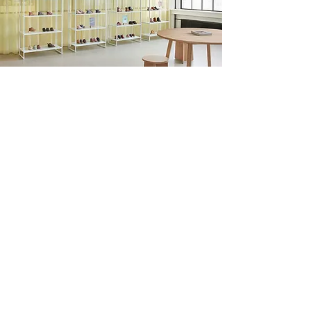
Unsolicited job applications
and internships:
info@bonvita.dk
Find us on Linkedin