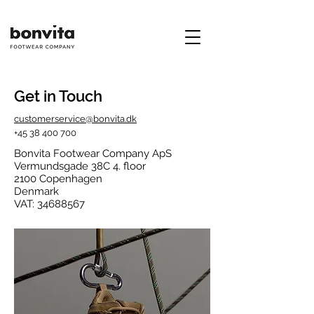
Get in Touch
customerservice@bonvita.dk
+45 38 400 700
Bonvita Footwear Company ApS
Vermundsgade 38C 4. floor
2100 Copenhagen
Denmark
VAT:
34688567